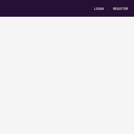
LOGIN
REGISTER