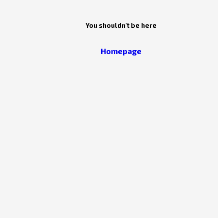
You shouldn't be here
Homepage