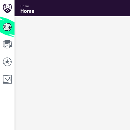
Home
Home