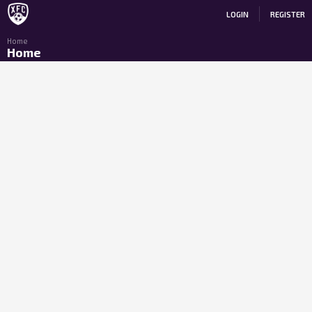
LOGIN
REGISTER
Home
Home