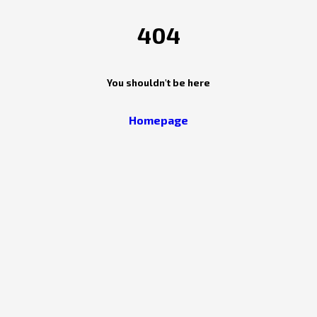
404
You shouldn't be here
Homepage