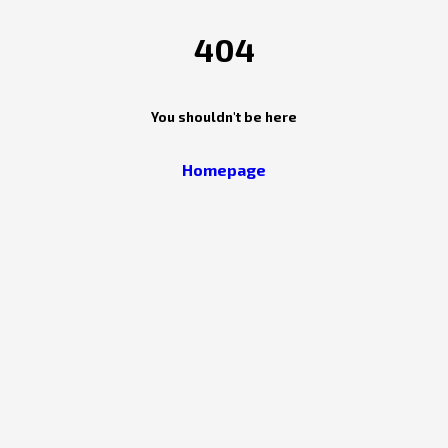
404
You shouldn't be here
Homepage