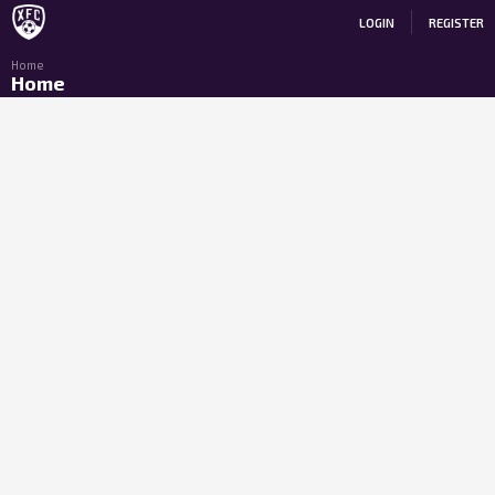
LOGIN
REGISTER
Home
Home