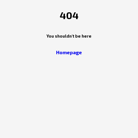
404
You shouldn't be here
Homepage