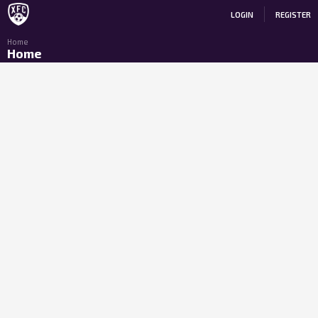
LOGIN
REGISTER
Home
Home