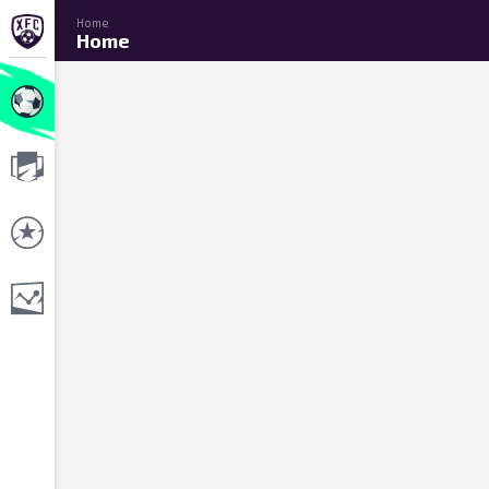
Home
Home