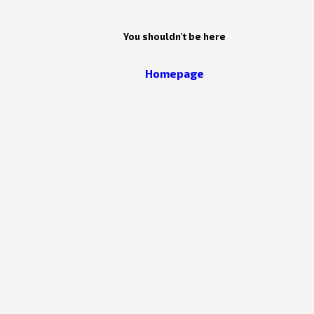
You shouldn't be here
Homepage