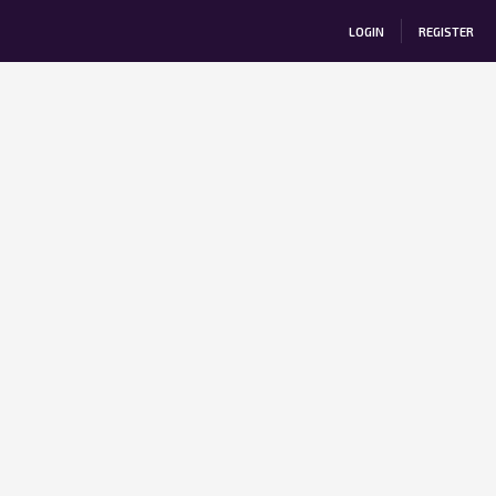
LOGIN
REGISTER