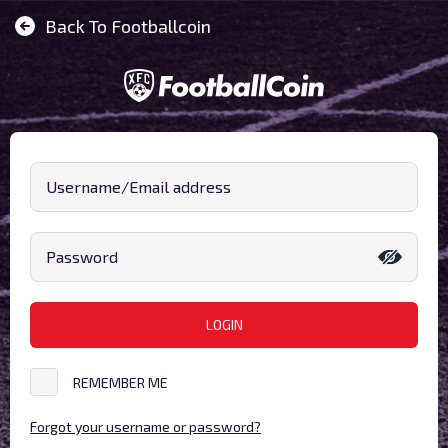
Back To Footballcoin
Username/Email address
Password
LOGIN
REMEMBER ME
Forgot your username or password?