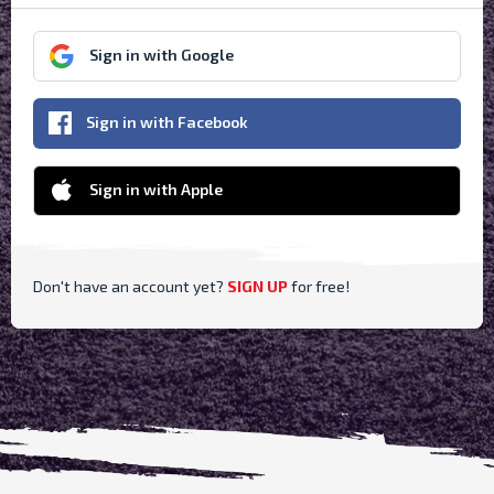
Sign in with Google
Sign in with Facebook
Sign in with Apple
Don't have an account yet?
SIGN UP
for free
!