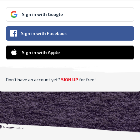
Sign in with Google
Sign in with Facebook
Sign in with Apple
Don't have an account yet?
SIGN UP
for free
!