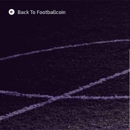
Back To Footballcoin