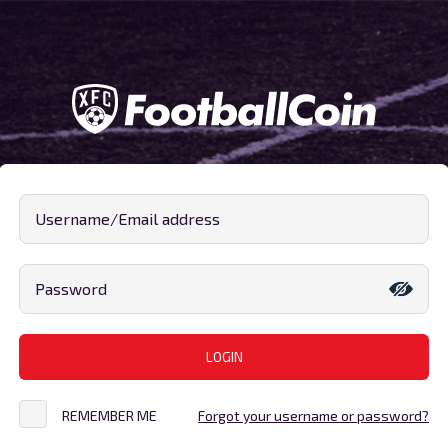
Username/Email address
Password
LOGIN
REMEMBER ME
Forgot your username or password?